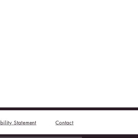
bility Statement
Contact