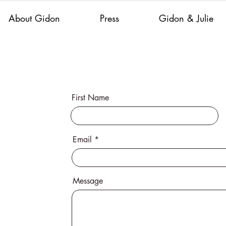
About Gidon
Press
Gidon & Julie
First Name
Email
Message