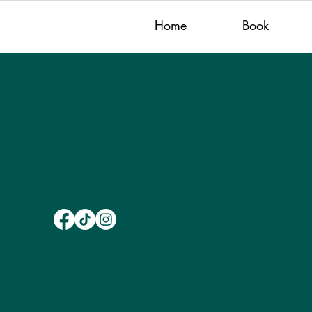
Home
Book
Get in Touch
hello@juliegraysays.com