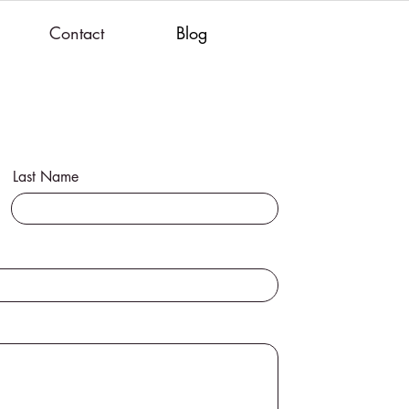
Contact
Blog
Last Name