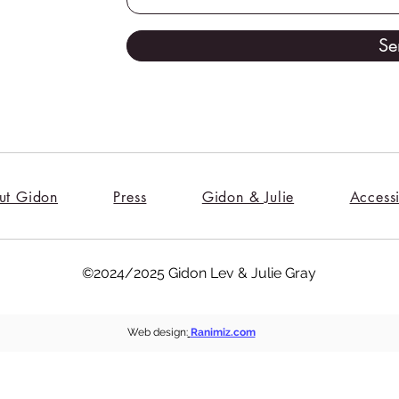
Se
ut Gidon
Press
Gidon & Julie
Accessi
©2024/2025 Gidon Lev & Julie Gray
Web design:
Ranimiz.com