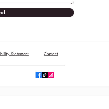
nd
bility Statement
Contact