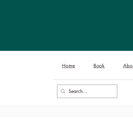
Home
Book
Abo