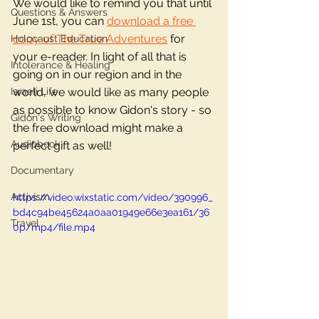
We would like to remind you that until 
Questions & Answers
June 1st, you can 
download a free 
copy of The True Adventures
 for 
Holocaust Education
your e-reader. In light of all that is 
Intolerance & Healing
going on in our region and in the 
Israeli Life
world, we would like as many people 
as possible to know Gidon's story - so 
Gidon's Writing
the free download might make a 
Audiobook
perfect gift as well!  
Documentary
Activism
https://video.wixstatic.com/video/390996_
bd4c94be45624a0aa01949e66e3ea161/36
Travel
0p/mp4/file.mp4