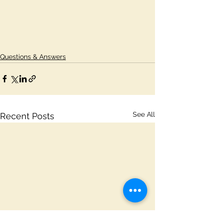
Questions & Answers
See All
Recent Posts