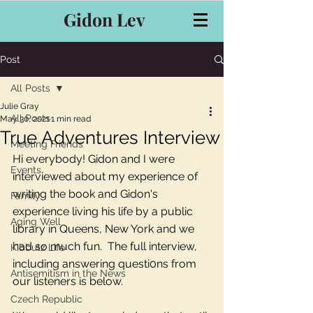
Gidon Lev
Post
All Posts
Julie Gray
All Posts
May 30, 2021
1 min read
True Adventures Interview
Meeting Friends
Hi everybody! Gidon and I were 
Events
interviewed about my experience of 
writing the book and Gidon's 
Family
experience living his life by a public 
Aging Well
library in Queens, New York and we 
had so much fun.  The full interview, 
Kibbutz Life
including answering questi0ns from 
Antisemitism in the News
our listeners is below. 
Czech Republic