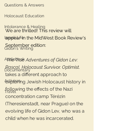
Questions & Answers
Holocaust Education
Intolerance & Healing
We are thrilled! This review will 
Israeli Life
appear in the MidWest Book Review's 
September edition: 
Gidon's Writing
Audiobook
 The True Adventures of Gidon Lev: 
Rascal. Holocaust Survivor. Optimist
. 
Documentary
takes a different approach to 
Activism
exploring Jewish Holocaust history in 
following the effects of the Nazi 
Travel
concentration camp Térézin 
(Theresienstadt, near Prague) on the 
evolving life of Gidon Lev, who was a 
child when he was incarcerated.