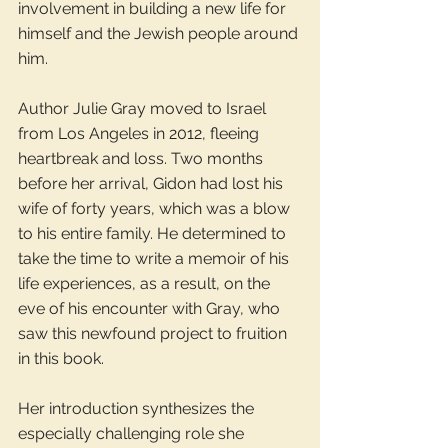
involvement in building a new life for 
himself and the Jewish people around 
him.
Author Julie Gray moved to Israel 
from Los Angeles in 2012, fleeing 
heartbreak and loss. Two months 
before her arrival, Gidon had lost his 
wife of forty years, which was a blow 
to his entire family. He determined to 
take the time to write a memoir of his 
life experiences, as a result, on the 
eve of his encounter with Gray, who 
saw this newfound project to fruition 
in this book.
Her introduction synthesizes the 
especially challenging role she 