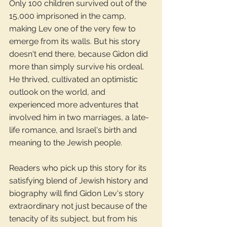
Only 100 children survived out of the 
15,000 imprisoned in the camp, 
making Lev one of the very few to 
emerge from its walls. But his story 
doesn't end there, because Gidon did 
more than simply survive his ordeal. 
He thrived, cultivated an optimistic 
outlook on the world, and 
experienced more adventures that 
involved him in two marriages, a late-
life romance, and Israel's birth and 
meaning to the Jewish people.
Readers who pick up this story for its 
satisfying blend of Jewish history and 
biography will find Gidon Lev's story 
extraordinary not just because of the 
tenacity of its subject, but from his 