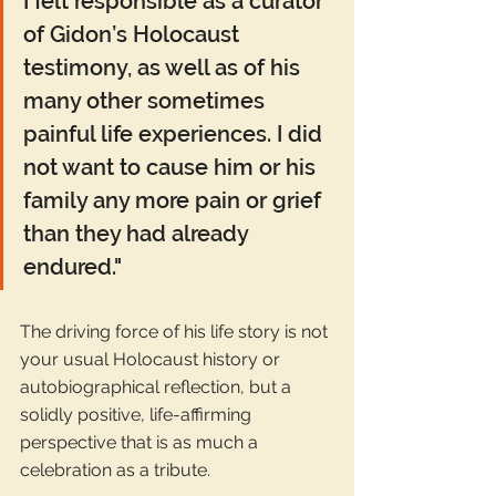
I felt responsible as a curator 
of Gidon’s Holocaust 
testimony, as well as of his 
many other sometimes 
painful life experiences. I did 
not want to cause him or his 
family any more pain or grief 
than they had already 
endured."
The driving force of his life story is not 
your usual Holocaust history or 
autobiographical reflection, but a 
solidly positive, life-affirming 
perspective that is as much a 
celebration as a tribute.