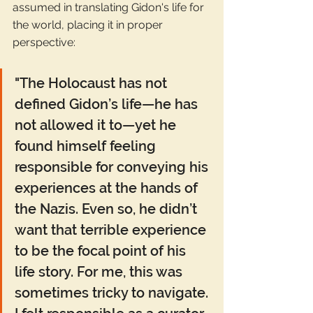
assumed in translating Gidon's life for 
the world, placing it in proper 
perspective: 
"The Holocaust has not 
defined Gidon’s life—he has 
not allowed it to—yet he 
found himself feeling 
responsible for conveying his 
experiences at the hands of 
the Nazis. Even so, he didn’t 
want that terrible experience 
to be the focal point of his 
life story. For me, this was 
sometimes tricky to navigate. 