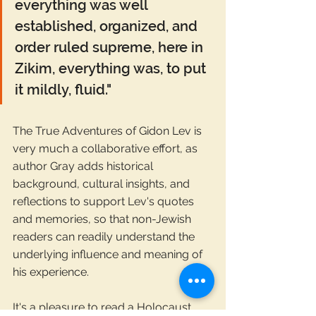
everything was well 
established, organized, and 
order ruled supreme, here in 
Zikim, everything was, to put 
it mildly, fluid."
The True Adventures of Gidon Lev is 
very much a collaborative effort, as 
author Gray adds historical 
background, cultural insights, and 
reflections to support Lev's quotes 
and memories, so that non-Jewish 
readers can readily understand the 
underlying influence and meaning of 
his experience.
It's a pleasure to read a Holocaust 