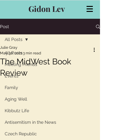
Gidon Lev
Post
All Posts
Julie Gray
All Posts
May 30, 2021
3 min read
The MidWest Book
Meeting Friends
Review
Events
Family
Aging Well
Kibbutz Life
Antisemitism in the News
Czech Republic