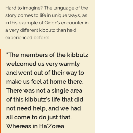
Hard to imagine? The language of the 
story comes to life in unique ways, as 
in this example of Gidon’s encounter in 
a very different kibbutz than he'd 
experienced before: 
"The members of the kibbutz 
welcomed us very warmly 
and went out of their way to 
make us feel at home there. 
There was not a single area 
of this kibbutz’s life that did 
not need help, and we had 
all come to do just that. 
Whereas in Ha’Zorea 