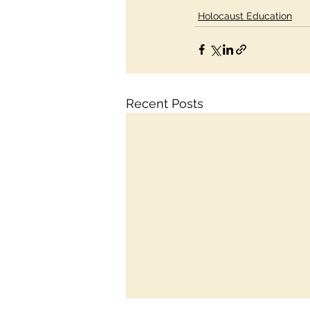
Holocaust Education
Recent Posts