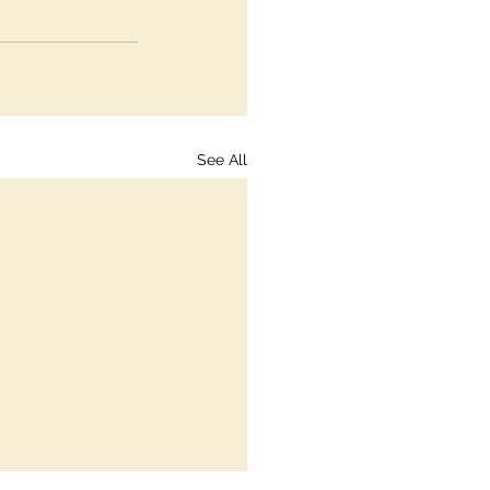
See All