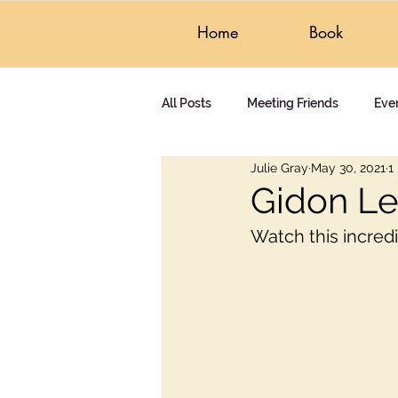
Home
Book
All Posts
Meeting Friends
Eve
Julie Gray
May 30, 2021
1
Czech Republic
Questions &
Gidon Le
Watch this incred
Gidon's Writing
Audiobook