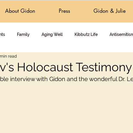
About Gidon
Press
Gidon & Julie
nts
Family
Aging Well
Kibbutz Life
Antisemitis
 min read
 Answers
Holocaust Education
Intolerance & Healing
v's Holocaust Testimony
ible interview with Gidon and the wonderful Dr. L
Documentary
Activism
Travel