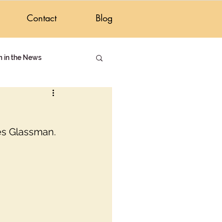
Contact
Blog
m in the News
Israeli Life
es Glassman. 