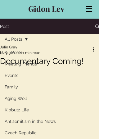
Gidon Lev
Post
All Posts
Julie Gray
All Posts
May 30, 2021
1 min read
Documentary Coming!
Meeting Friends
Events
Family
Aging Well
Kibbutz Life
Antisemitism in the News
Czech Republic