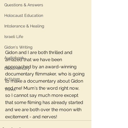
Questions & Answers
Holocaust Education
Intolerance & Healing
Israeli Life
Gidon's Writing
Gidon and I are both thrilled and 
Audiobook
amazed that we have been 
approached by an award-winning 
Documentary
documentary filmmaker, who is going 
Activism
to make a documentary about Gidon 
and me! Mum's the word right now, 
Travel
so I cannot say much more except 
that some filming has already started 
and we are both over the moon with 
excitement - and nerves! 