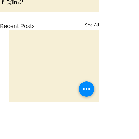
See All
Recent Posts
Comments