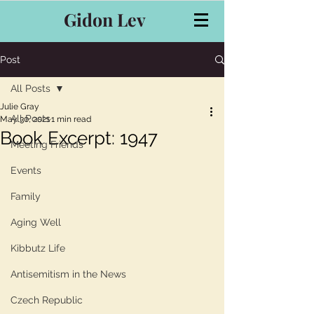
Gidon Lev
Post
All Posts
Julie Gray
All Posts
May 30, 2021
1 min read
Book Excerpt: 1947
Meeting Friends
Events
Family
Aging Well
Kibbutz Life
Antisemitism in the News
Czech Republic