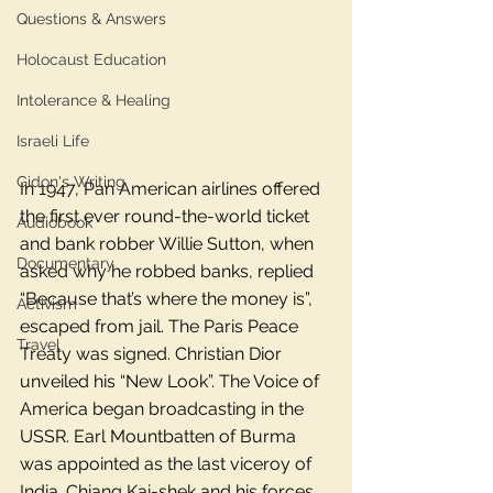
Questions & Answers
Holocaust Education
Intolerance & Healing
Israeli Life
Gidon's Writing
In 1947, Pan American airlines offered 
the first ever round-the-world ticket 
Audiobook
and bank robber Willie Sutton, when 
Documentary
asked why he robbed banks, replied 
“Because that’s where the money is”, 
Activism
escaped from jail. The Paris Peace 
Travel
Treaty was signed. Christian Dior 
unveiled his “New Look”. The Voice of 
America began broadcasting in the 
USSR. Earl Mountbatten of Burma 
was appointed as the last viceroy of 
India. Chiang Kai-shek and his forces 