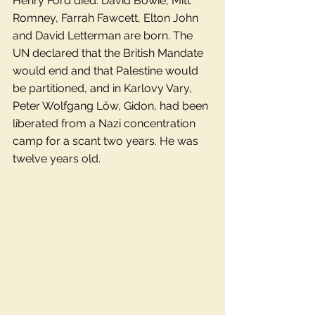
Henry Ford died. David Bowie, Mitt 
Romney, Farrah Fawcett, Elton John 
and David Letterman are born. The 
UN declared that the British Mandate 
would end and that Palestine would 
be partitioned, and in Karlovy Vary, 
Peter Wolfgang Löw, Gidon, had been 
liberated from a Nazi concentration 
camp for a scant two years. He was 
twelve years old. 