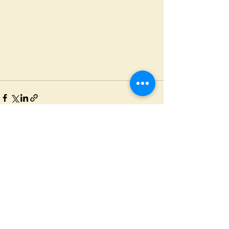
See All
Recent Posts