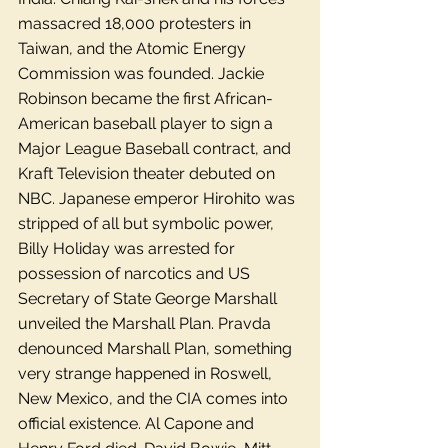
massacred 18,000 protesters in 
Taiwan, and the Atomic Energy 
Commission was founded. Jackie 
Robinson became the first African-
American baseball player to sign a 
Major League Baseball contract, and 
Kraft Television theater debuted on 
NBC. Japanese emperor Hirohito was 
stripped of all but symbolic power, 
Billy Holiday was arrested for 
possession of narcotics and US 
Secretary of State George Marshall 
unveiled the Marshall Plan. Pravda 
denounced Marshall Plan, something 
very strange happened in Roswell, 
New Mexico, and the CIA comes into 
official existence. Al Capone and 