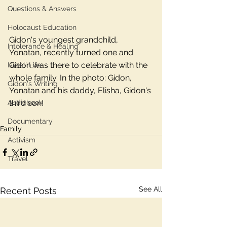
Questions & Answers
Holocaust Education
Gidon's youngest grandchild, 
Intolerance & Healing
Yonatan, recently turned one and 
Gidon was there to celebrate with the 
Israeli Life
whole family. In the photo: Gidon, 
Gidon's Writing
Yonatan and his daddy, Elisha, Gidon's 
Audiobook
third son! 
Documentary
Family
Activism
Travel
See All
Recent Posts