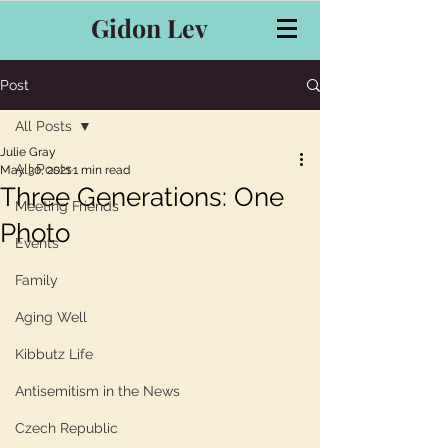
Gidon Lev
Post
All Posts
Julie Gray
All Posts
May 30, 2021
1 min read
Three Generations: One
Meeting Friends
Photo
Events
Family
Aging Well
Kibbutz Life
Antisemitism in the News
Czech Republic