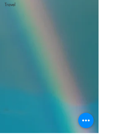
Travel