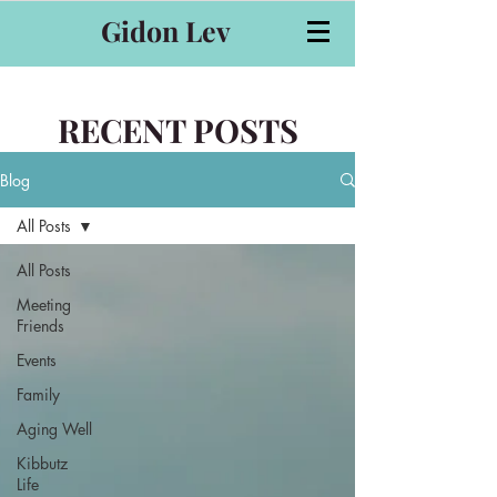
Gidon Lev
RECENT POSTS
Blog
All Posts
All Posts
Meeting
Friends
Events
Family
Aging Well
Kibbutz
Life