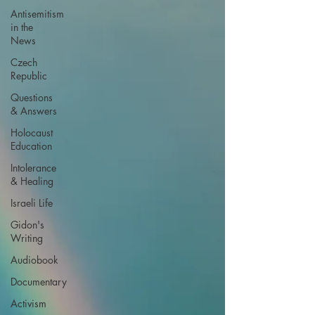
Antisemitism
in the
News
Czech
Republic
Questions
& Answers
Holocaust
Education
Intolerance
& Healing
Israeli Life
Gidon's
Writing
Audiobook
Documentary
Activism